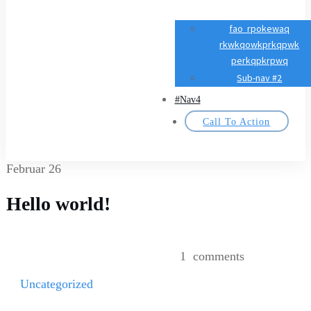
fao rpokewaq
rkwkqowkprkqpwk
perkqpkrpwq
Sub-nav #2
#Nav4
Call To Action
Februar 26
Hello world!
1
comments
Uncategorized