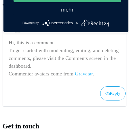
mehr
A WordPress Commenter
Powered by
&
26. Februar 2022 um 15:40 Uhr
Hi, this is a comment.
To get started with moderating, editing, and deleting
comments, please visit the Comments screen in the
dashboard.
Commenter avatars come from
Gravatar
.
Reply
Get in touch