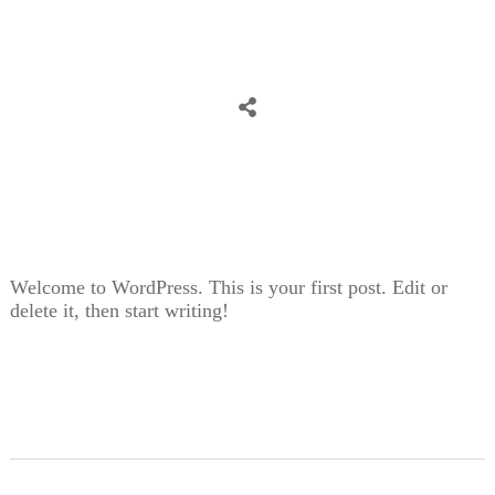
Share
0
Tweet
0
Share
0
Welcome to WordPress. This is your first post. Edit or
delete it, then start writing!