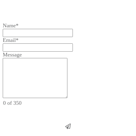
Name*
Email*
Message
0 of 350