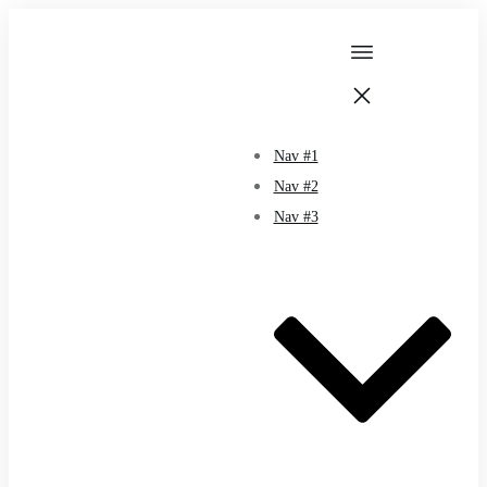
Nav #1
Nav #2
Nav #3