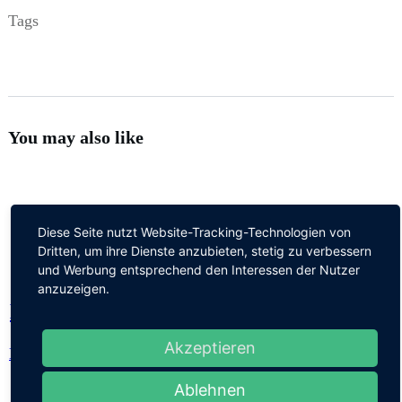
Tags
You may also like
Diese Seite nutzt Website-Tracking-Technologien von
Dritten, um ihre Dienste anzubieten, stetig zu verbessern
und Werbung entsprechend den Interessen der Nutzer
anzuzeigen.
Hello world!
Akzeptieren
Hello world!
Ablehnen