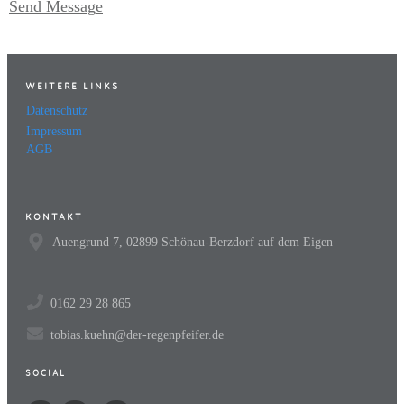
Send Message
WEITERE LINKS
Datenschutz
Impressum
AGB
KONTAKT
Auengrund 7, 02899 Schönau-Berzdorf auf dem Eigen
0162 29 28 865
tobias.kuehn@der-regenpfeifer.de
SOCIAL